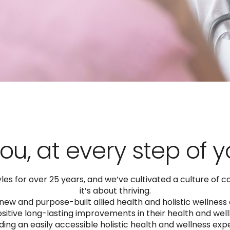
ou, at every step of 
s for over 25 years, and we’ve cultivated a culture of car
it’s about thriving.
ew and purpose-built allied health and holistic wellness
tive long-lasting improvements in their health and wellb
ding an easily accessible holistic health and wellness ex