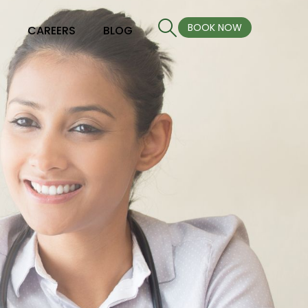
BOOK NOW
S
CAREERS
BLOG