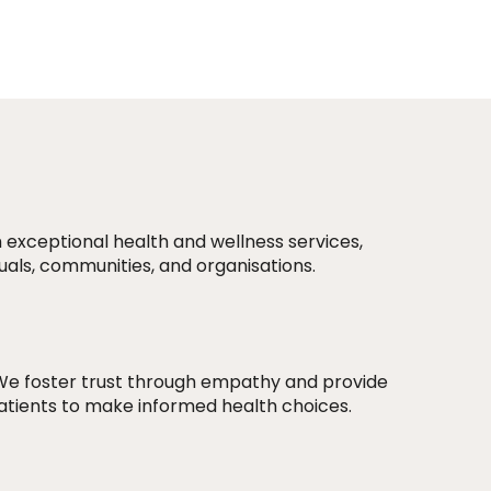
 exceptional health and wellness services,
duals, communities, and organisations.
We foster trust through empathy and provide
atients to make informed health choices.