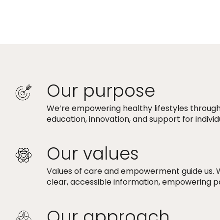
Our purpose
We’re empowering healthy lifestyles through
education, innovation, and support for indivi
Our values
Values of care and empowerment guide us. 
clear, accessible information, empowering p
Our approach