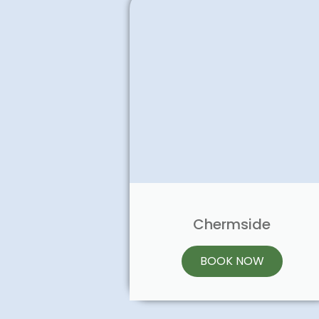
Chermside
BOOK NOW