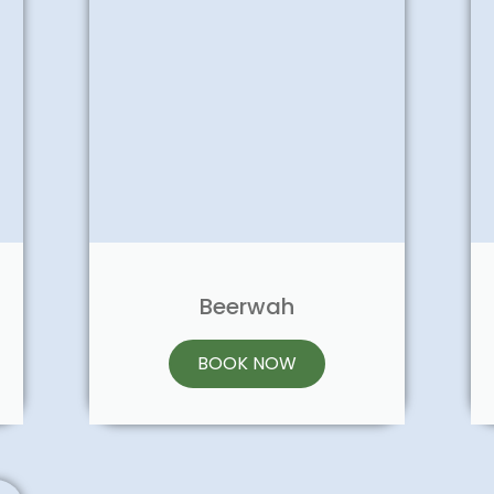
Beerwah
BOOK NOW