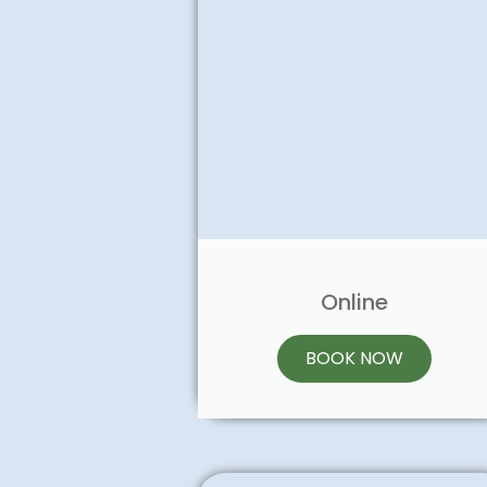
Online
BOOK NOW