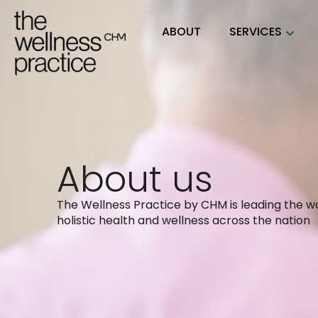
ABOUT
SERVICES
About us
The Wellness Practice by CHM is leading the wa
holistic health and wellness across the nation