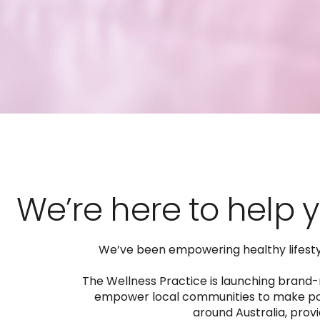
We’re here to help y
We’ve been empowering healthy lifestyle
The Wellness Practice is launching brand-n
empower local communities to make posi
around Australia, provi