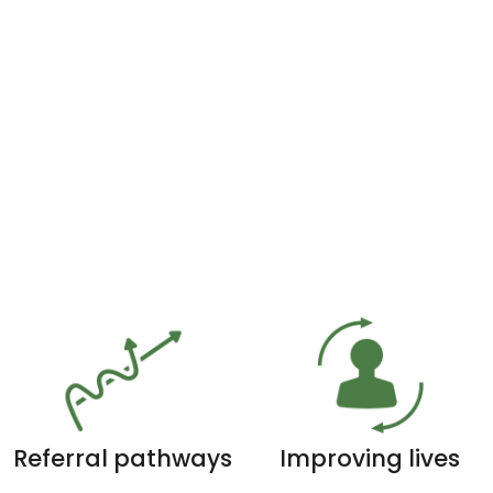
Referral pathways
Improving lives