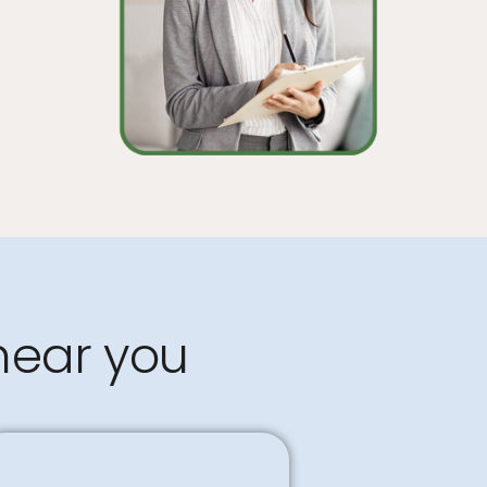
near you