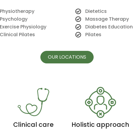
Physiotherapy
Dietetics
Psychology
Massage Therapy
Exercise Physiology
Diabetes Education
Clinical Pilates
Pilates
OUR LOCATIONS
Clinical care
Holistic approach