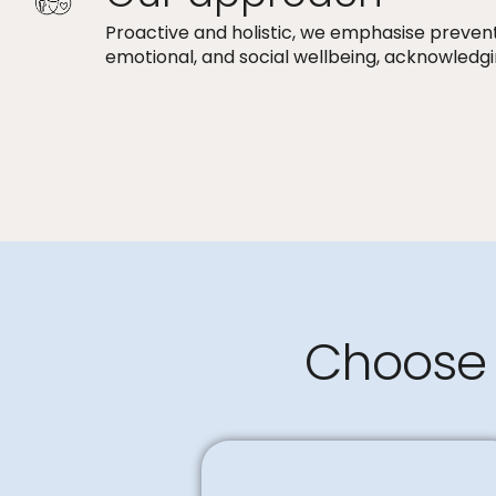
Proactive and holistic, we emphasise preven
emotional, and social wellbeing, acknowledgi
Choose 