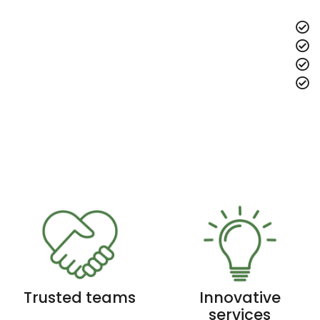
Trusted teams
Innovative
services