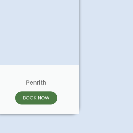
Penrith
BOOK NOW