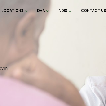
LOCATIONS
DVA
NDIS
CONTACT U
y in