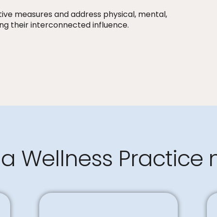
tive measures and address physical, mental,
ng their interconnected influence.
a Wellness Practice 