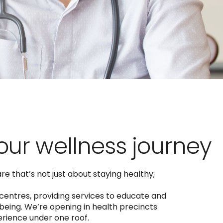
your wellness journey
e that’s not just about staying healthy;
 centres, providing services to educate and
eing. We’re opening in health precincts
perience under one roof.