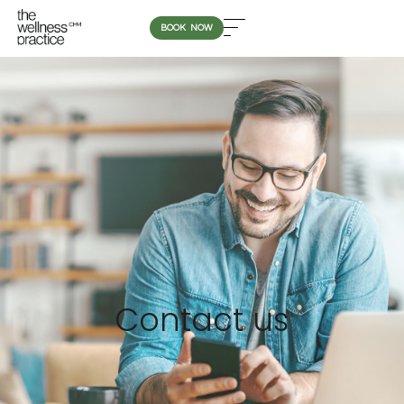
BOOK NOW
Contact us