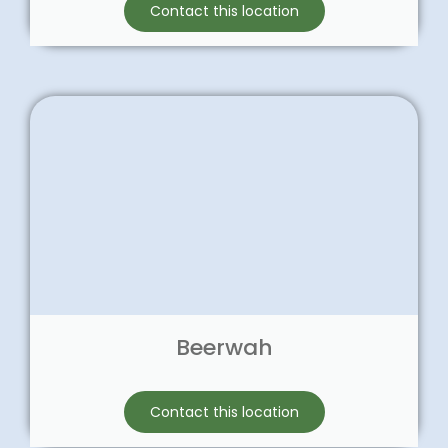
Contact this location
Beerwah
Contact this location