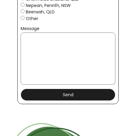
Nepean, Penrith, NSW
Beerwah, QLD
Other
Message
Send