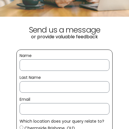
Send us a message
or provide valuable feedback
Name
Last Name
Email
Which location does your query relate to?
Chermside Brisbane, QLD