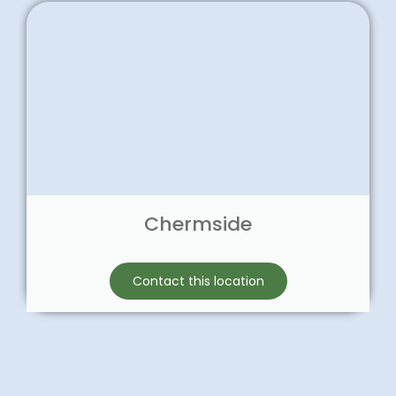
Chermside
Contact this location