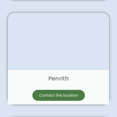
Penrith
Contact this location