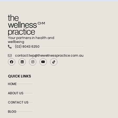
Your partners in health and
wellbeing
(02) 8043 6250
contact.twp@thewellnesspractice.com.au
QUICK LINKS
HOME
ABOUT US
CONTACT US
BLOG