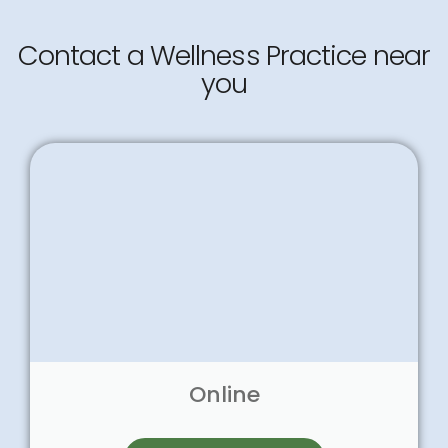
Contact a Wellness Practice near
you
Online