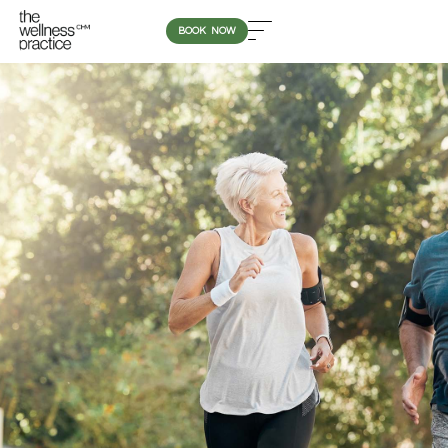
BOOK NOW