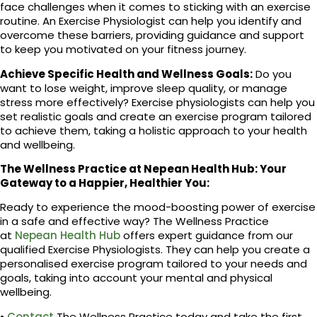
face challenges when it comes to sticking with an exercise
routine. An Exercise Physiologist can help you identify and
overcome these barriers, providing guidance and support
to keep you motivated on your fitness journey.
Achieve Specific Health and Wellness Goals:
Do you
want to lose weight, improve sleep quality, or manage
stress more effectively? Exercise physiologists can help you
set realistic goals and create an exercise program tailored
to achieve them, taking a holistic approach to your health
and wellbeing.
The Wellness Practice at Nepean Health Hub: Your
Gateway to a Happier, Healthier You:
Ready to experience the mood-boosting power of exercise
in a safe and effective way? The Wellness Practice
at
Nepean Health Hub
offers expert guidance from our
qualified Exercise Physiologists. They can help you create a
personalised exercise program tailored to your needs and
goals, taking into account your mental and physical
wellbeing.
•
Contact
The Wellness Practice today and take the first