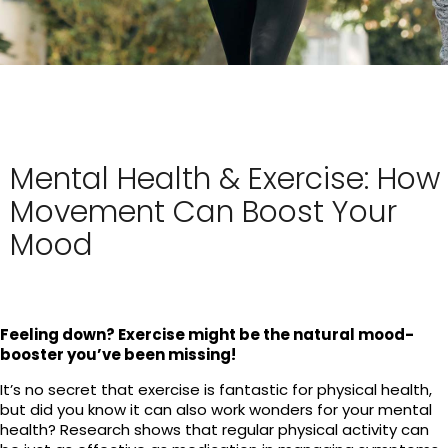
Mental Health & Exercise: How
Movement Can Boost Your
Mood
Feeling down? Exercise might be the natural mood-
booster you’ve been missing!
It’s no secret that exercise is fantastic for physical health,
but did you know it can also work wonders for your mental
health? Research shows that regular physical activity can