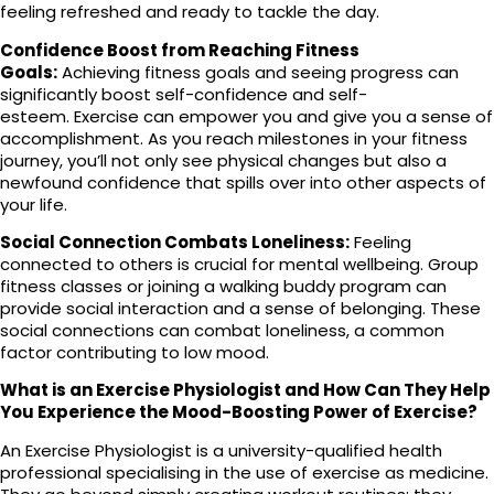
feeling refreshed and ready to tackle the day.
Confidence Boost from Reaching Fitness
Goals:
Achieving fitness goals and seeing progress can
significantly boost self-confidence and self-
esteem. Exercise can empower you and give you a sense of
accomplishment. As you reach milestones in your fitness
journey, you’ll not only see physical changes but also a
newfound confidence that spills over into other aspects of
your life.
Social Connection Combats Loneliness:
Feeling
connected to others is crucial for mental wellbeing. Group
fitness classes or joining a walking buddy program can
provide social interaction and a sense of belonging. These
social connections can combat loneliness, a common
factor contributing to low mood.
What is an Exercise Physiologist and How Can They Help
You Experience the Mood-Boosting Power of Exercise?
An Exercise Physiologist is a university-qualified health
professional specialising in the use of exercise as medicine.