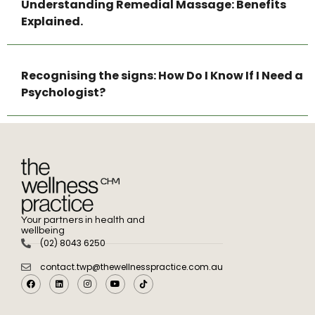
Understanding Remedial Massage: Benefits
Explained.
Recognising the signs: How Do I Know If I Need a
Psychologist?
Your partners in health and
wellbeing
(02) 8043 6250
contact.twp@thewellnesspractice.com.au