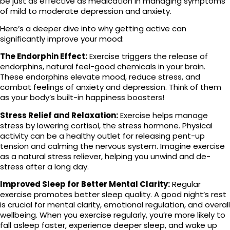
be just as effective as medication in managing symptoms
of mild to moderate depression and anxiety.
Here’s a deeper dive into why getting active can
significantly improve your mood:
The Endorphin Effect:
Exercise triggers the release of
endorphins, natural feel-good chemicals in your brain.
These endorphins elevate mood, reduce stress, and
combat feelings of anxiety and depression. Think of them
as your body’s built-in happiness boosters!
Stress Relief and Relaxation:
Exercise helps manage
stress by lowering cortisol, the stress hormone. Physical
activity can be a healthy outlet for releasing pent-up
tension and calming the nervous system. Imagine exercise
as a natural stress reliever, helping you unwind and de-
stress after a long day.
Improved Sleep for Better Mental Clarity:
Regular
exercise promotes better sleep quality. A good night’s rest
is crucial for mental clarity, emotional regulation, and overall
wellbeing. When you exercise regularly, you’re more likely to
fall asleep faster, experience deeper sleep, and wake up