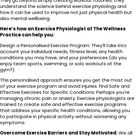
They go beyond simply creating workout routines; they
understand the science behind exercise physiology and
how it can be used to improve not just physical health but
also mental wellbeing.
Here’s how an Exercise Physiologist at The Wellness
Practice can help you:
Design a Personalised Exercise Program: They’ll take into
account your individual needs, fitness level, any health
conditions you may have, and your preferences (do you
enjoy team sports, swimming, or solo workouts at the
gym?).
This personalised approach ensures you get the most out
of your exercise program and avoid injuries. Find Safe and
Effective Exercises for Specific Conditions: Perhaps you’re
managing chronic pain or anxiety. Exercise physiologists are
trained to create safe and effective exercise programs
that address your specific health conditions, allowing you
to participate in physical activity without worsening any
symptoms.
Overcome Exercise Barriers and Stay Motivated:
We all