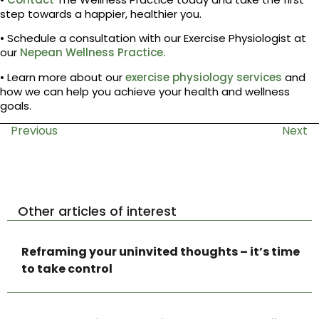
step towards a happier, healthier you.
• Schedule a consultation with our Exercise Physiologist at
our
Nepean Wellness Practice.
• Learn more about our
exercise physiology services
and
how we can help you achieve your health and wellness
goals.
Previous
Next
Other articles of interest
Reframing your uninvited thoughts – it’s time
to take control