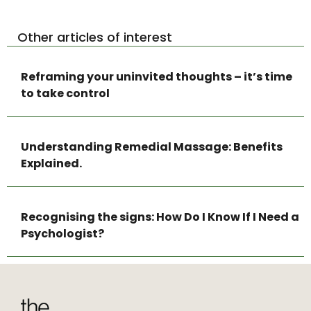
Other articles of interest
Reframing your uninvited thoughts – it’s time
to take control
Understanding Remedial Massage: Benefits
Explained.
Recognising the signs: How Do I Know If I Need a
Psychologist?