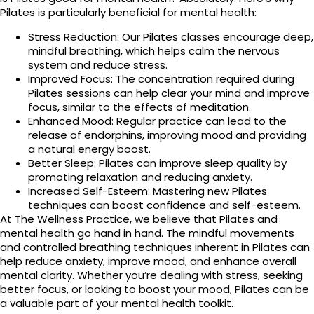
Pilates is particularly beneficial for mental health:
Stress Reduction: Our Pilates classes encourage deep,
mindful breathing, which helps calm the nervous
system and reduce stress.
Improved Focus: The concentration required during
Pilates sessions can help clear your mind and improve
focus, similar to the effects of meditation.
Enhanced Mood: Regular practice can lead to the
release of endorphins, improving mood and providing
a natural energy boost.
Better Sleep: Pilates can improve sleep quality by
promoting relaxation and reducing anxiety.
Increased Self-Esteem: Mastering new Pilates
techniques can boost confidence and self-esteem.
At The Wellness Practice, we believe that Pilates and
mental health go hand in hand. The mindful movements
and controlled breathing techniques inherent in Pilates can
help reduce anxiety, improve mood, and enhance overall
mental clarity. Whether you’re dealing with stress, seeking
better focus, or looking to boost your mood, Pilates can be
a valuable part of your mental health toolkit.