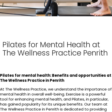
Pilates for Mental Health at
The Wellness Practice Penrith
Pilates for mental health: Benefits and opportunities at
The Wellness Practice in Penrith
At The Wellness Practice, we understand the importance of
mental health in overall well-being. Exercise is a powerful
tool for enhancing mental health, and Pilates, in particular,
has gained popularity for its unique benefits. Our team at
The Wellness Practice in Penrith is dedicated to providing