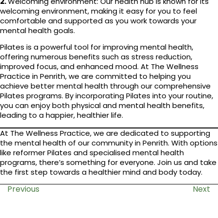
2.
Welcoming environment: Our health hub is known for its
welcoming environment, making it easy for you to feel
comfortable and supported as you work towards your
mental health goals.
Pilates is a powerful tool for improving mental health,
offering numerous benefits such as stress reduction,
improved focus, and enhanced mood. At The Wellness
Practice in Penrith, we are committed to helping you
achieve better mental health through our comprehensive
Pilates programs. By incorporating Pilates into your routine,
you can enjoy both physical and mental health benefits,
leading to a happier, healthier life.
At The Wellness Practice, we are dedicated to supporting
the mental health of our community in Penrith. With options
like reformer Pilates and specialised mental health
programs, there’s something for everyone. Join us and take
the first step towards a healthier mind and body today.
Previous
Next