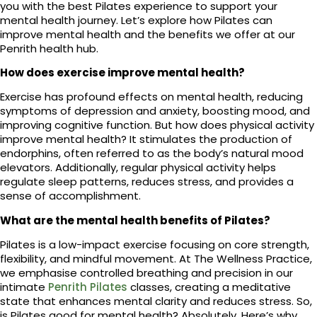
you with the best Pilates experience to support your
mental health journey. Let’s explore how Pilates can
improve mental health and the benefits we offer at our
Penrith health hub.
How does exercise improve mental health?
Exercise has profound effects on mental health, reducing
symptoms of depression and anxiety, boosting mood, and
improving cognitive function. But how does physical activity
improve mental health? It stimulates the production of
endorphins, often referred to as the body’s natural mood
elevators. Additionally, regular physical activity helps
regulate sleep patterns, reduces stress, and provides a
sense of accomplishment.
What are the mental health benefits of Pilates?
Pilates is a low-impact exercise focusing on core strength,
flexibility, and mindful movement. At The Wellness Practice,
we emphasise controlled breathing and precision in our
intimate
Penrith Pilates
classes, creating a meditative
state that enhances mental clarity and reduces stress. So,
is Pilates good for mental health? Absolutely. Here’s why