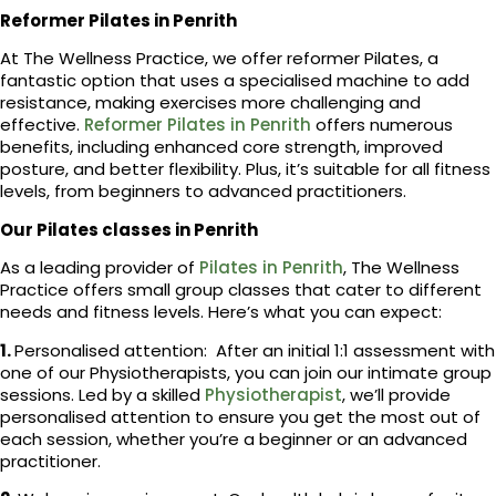
Reformer Pilates in Penrith
At The Wellness Practice, we offer reformer Pilates, a
fantastic option that uses a specialised machine to add
resistance, making exercises more challenging and
effective.
Reformer Pilates in Penrith
offers numerous
benefits, including enhanced core strength, improved
posture, and better flexibility. Plus, it’s suitable for all fitness
levels, from beginners to advanced practitioners.
Our Pilates classes in Penrith
As a leading provider of
Pilates in Penrith
, The Wellness
Practice offers small group classes that cater to different
needs and fitness levels. Here’s what you can expect:
1.
Personalised attention: After an initial 1:1 assessment with
one of our Physiotherapists, you can join our intimate group
sessions. Led by a skilled
Physiotherapist
, we’ll provide
personalised attention to ensure you get the most out of
each session, whether you’re a beginner or an advanced
practitioner.