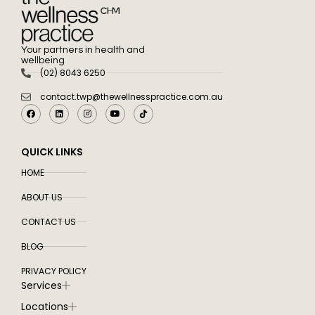
Your partners in health and
wellbeing
(02) 8043 6250
contact.twp@thewellnesspractice.com.au
QUICK LINKS
HOME
ABOUT US
CONTACT US
BLOG
PRIVACY POLICY
Services
Locations