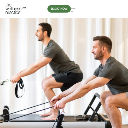
BOOK NOW