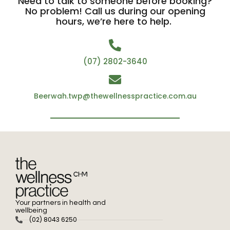
Need to talk to someone before booking?
No problem! Call us during our opening
hours, we’re here to help.
(07) 2802-3640
Beerwah.twp@thewellnesspractice.com.au
Your partners in health and
wellbeing
(02) 8043 6250