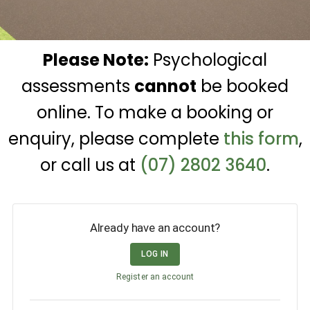
Please Note:
Psychological
assessments
cannot
be booked
online. To make a booking or
enquiry, please complete
this form
,
or call us at
(07) 2802 3640
.