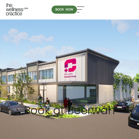
BOOK NOW
Book at Beerwah