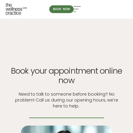
BOOK NOW
Book your appointment online
now
Need to talk to someone before booking? No
problem! Call us during our opening hours, we’re
here to help.