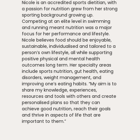
Nicole is an accredited sports dietitian, with
a passion for nutrition grew from her strong
sporting background growing up.
Competing at an elite level in swimming
and running meant nutrition was a major
focus for her performance and lifestyle.
Nicole believes food should be enjoyable,
sustainable, individualised and tailored to a
person’s own lifestyle, all while supporting
positive physical and mental health
outcomes long term. Her specialty areas
include sports nutrition, gut health, eating
disorders, weight management, and
improving one’s eating habits. “My aim is to
share my knowledge, experiences,
resources and tools with others and create
personalised plans so that they can
achieve good nutrition, reach their goals
and thrive in aspects of life that are
important to them.”