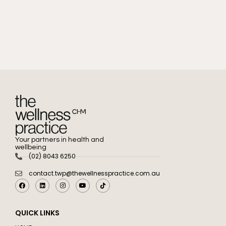
Your partners in health and
wellbeing
(02) 8043 6250
contact.twp@thewellnesspractice.com.au
QUICK LINKS