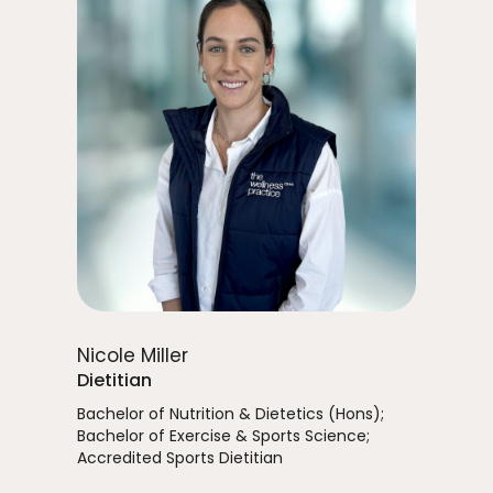
Nicole Miller
Dietitian
Bachelor of Nutrition & Dietetics (Hons);
Bachelor of Exercise & Sports Science;
Accredited Sports Dietitian