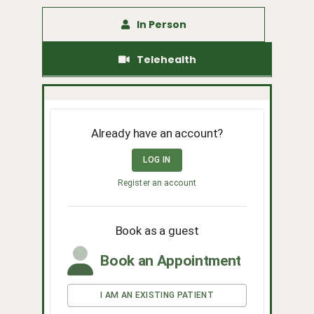
In Person
Telehealth