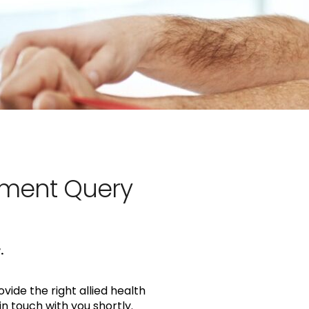
sment Query
.
vide the right allied health
in touch with you shortly.