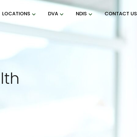
LOCATIONS
DVA
NDIS
CONTACT U
lth