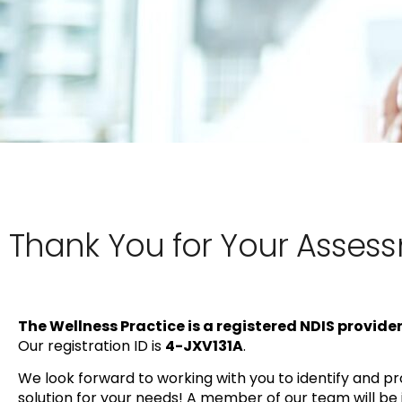
Thank You for Your Asses
The Wellness Practice is a registered NDIS provider
Our registration ID is
4-JXV131A
.
We look forward to working with you to identify and pro
solution for your needs! A member of our team will be 