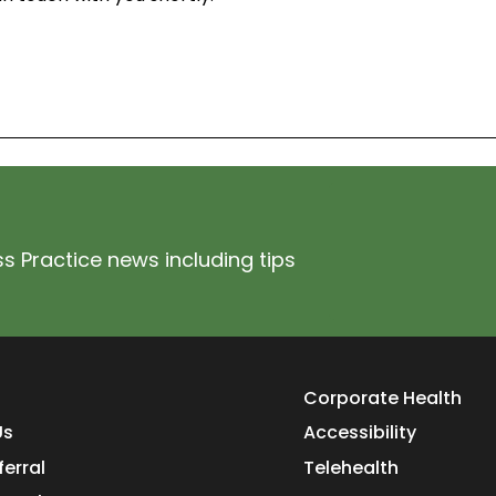
s Practice news including tips
Corporate Health
Us
Accessibility
ferral
Telehealth