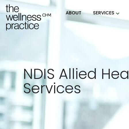
ABOUT
SERVICES
NDIS Allied Hea
Services