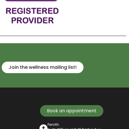
Join the wellness mailing list!
Book an appointment
Penrith