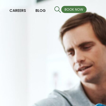
BOOK NOW
S
CAREERS
BLOG