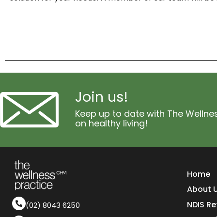
Join us!
Keep up to date with The Wellnes
on healthy living!
Home
About 
NDIS Re
(02) 8043 6250