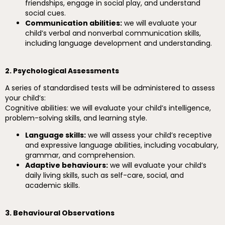
friendships, engage in social play, and understand
social cues.
Communication abilities:
we will evaluate your
child’s verbal and nonverbal communication skills,
including language development and understanding.
2. Psychological Assessments
A series of standardised tests will be administered to assess
your child’s:
Cognitive abilities: we will evaluate your child’s intelligence,
problem-solving skills, and learning style.
Language skills:
we will assess your child’s receptive
and expressive language abilities, including vocabulary,
grammar, and comprehension.
Adaptive behaviours:
we will evaluate your child’s
daily living skills, such as self-care, social, and
academic skills.
3. Behavioural Observations