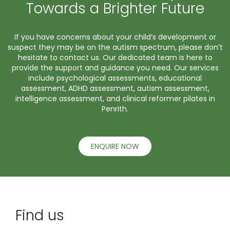
Towards a Brighter Future
If you have concerns about your child’s development or
suspect they may be on the autism spectrum, please don’t
hesitate to contact us. Our dedicated team is here to
provide the support and guidance you need. Our services
include psychological assessments, educational
assessment, ADHD assessment, autism assessment,
intelligence assessment, and clinical reformer pilates in
Penrith.
ENQUIRE NOW
Find us