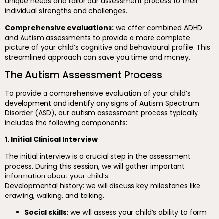
unique needs and tailor our assessment process to their
individual strengths and challenges.
Comprehensive evaluations:
we offer combined ADHD
and Autism assessments to provide a more complete
picture of your child’s cognitive and behavioural profile. This
streamlined approach can save you time and money.
The Autism Assessment Process
To provide a comprehensive evaluation of your child’s
development and identify any signs of Autism Spectrum
Disorder (ASD), our autism assessment process typically
includes the following components:
1. Initial Clinical Interview
The initial interview is a crucial step in the assessment
process. During this session, we will gather important
information about your child’s:
Developmental history: we will discuss key milestones like
crawling, walking, and talking.
Social skills:
we will assess your child’s ability to form