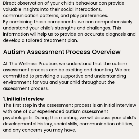
Direct observation of your child’s behaviour can provide
valuable insights into their social interactions,
communication patterns, and play preferences.
By combining these components, we can comprehensively
understand your child’s strengths and challenges. This
information will help us to provide an accurate diagnosis and
develop a tailored treatment plan.
Autism Assessment Process Overview
At The Wellness Practice, we understand that the autism
assessment process can be exciting and daunting. We are
committed to providing a supportive and understanding
environment for you and your child throughout the
assessment process.
1. Initial interview
The first step in the assessment process is an initial interview
with one of our experienced autism assessment
psychologists. During this meeting, we will discuss your child’s
developmental history, social skills, communication abilities,
and any concerns you may have.