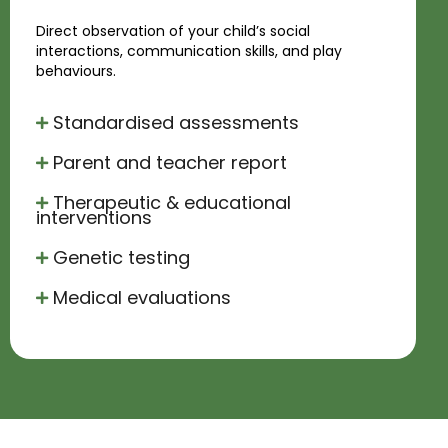
Direct observation of your child’s social
interactions, communication skills, and play
behaviours.
Standardised assessments
Parent and teacher report
Therapeutic & educational
interventions
Genetic testing
Medical evaluations