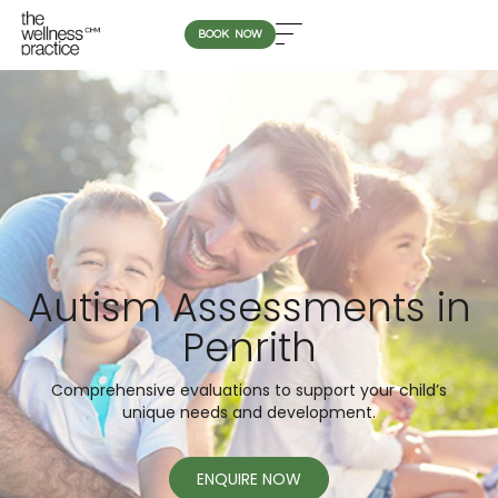
BOOK NOW
Autism Assessments in
Penrith
Comprehensive evaluations to support your child’s
unique needs and development.
ENQUIRE NOW