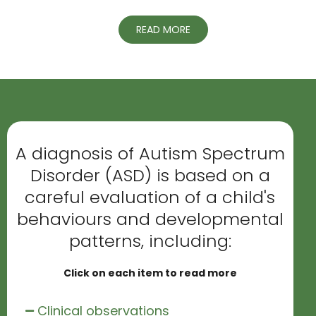
READ MORE
A diagnosis of Autism Spectrum
Disorder (ASD) is based on a
careful evaluation of a child's
behaviours and developmental
patterns, including:
Click on each item to read more
Clinical observations