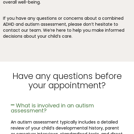
overall well-being.
If you have any questions or concerns about a combined
ADHD and autism assessment, please don’t hesitate to
contact our team. We’re here to help you make informed
decisions about your child’s care.
Have any questions before
your appointment?
What is involved in an autism
assessment?
An autism assessment typically includes a detailed
review of your child’s developmental history, parent
or caregiver interviews, standardised tests, and direct