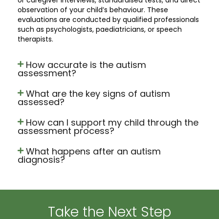
observation of your child’s behaviour. These
evaluations are conducted by qualified professionals
such as psychologists, paediatricians, or speech
therapists.
How accurate is the autism
assessment?
What are the key signs of autism
assessed?
How can I support my child through the
assessment process?
What happens after an autism
diagnosis?
Take the Next Step