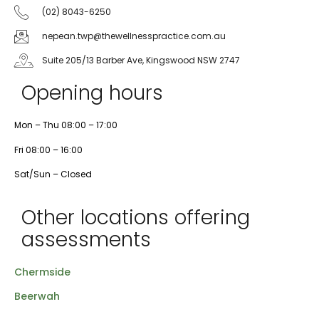
(02) 8043-6250
nepean.twp@thewellnesspractice.com.au
Suite 205/13 Barber Ave, Kingswood NSW 2747
Opening hours
Mon – Thu 08:00 – 17:00
Fri 08:00 – 16:00
Sat/Sun – Closed
Other locations offering
assessments
Chermside
Beerwah