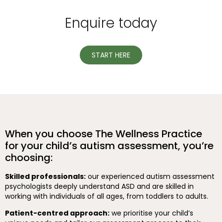
Enquire today
START HERE
When you choose The Wellness Practice
for your child’s autism assessment, you’re
choosing:
Skilled professionals:
our experienced autism assessment
psychologists deeply understand ASD and are skilled in
working with individuals of all ages, from toddlers to adults.
Patient-centred approach:
we prioritise your child’s