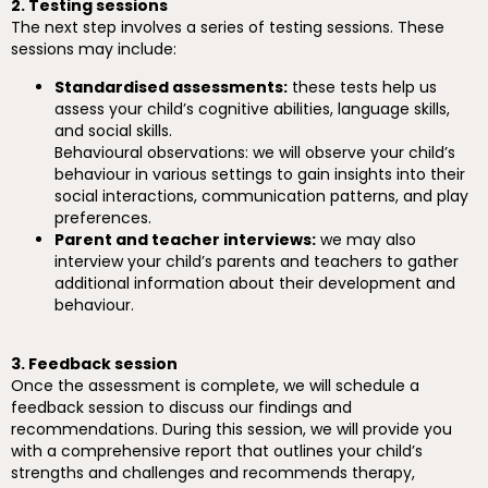
2. Testing sessions
The next step involves a series of testing sessions. These
sessions may include:
Standardised assessments:
these tests help us
assess your child’s cognitive abilities, language skills,
and social skills.
Behavioural observations: we will observe your child’s
behaviour in various settings to gain insights into their
social interactions, communication patterns, and play
preferences.
Parent and teacher interviews:
we may also
interview your child’s parents and teachers to gather
additional information about their development and
behaviour.
3. Feedback session
Once the assessment is complete, we will schedule a
feedback session to discuss our findings and
recommendations. During this session, we will provide you
with a comprehensive report that outlines your child’s
strengths and challenges and recommends therapy,