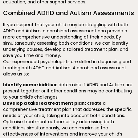
education, and other support services.
Combined ADHD and Autism Assessments
If you suspect that your child may be struggling with both
ADHD and Autism, a combined assessment can provide a
more comprehensive understanding of their needs. By
simultaneously assessing both conditions, we can identify
underlying causes, develop a tailored treatment plan, and
save you time and money.
Our experienced psychologists are skilled in diagnosing and
treating both ADHD and Autism. A combined assessment
allows us to:
Identify comorbidities:
determine if ADHD and Autism are
present together or if other conditions may be contributing
to your child’s challenges.
Develop a tailored treatment plan:
create a
comprehensive treatment plan that addresses the specific
needs of your child, taking into account both conditions.
Optimise treatment outcomes: by addressing both
conditions simultaneously, we can maximise the
effectiveness of interventions and improve your child’s