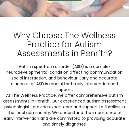
Why Choose The Wellness
Practice for Autism
Assessments in Penrith?
Autism spectrum disorder (ASD) is a complex
neurodevelopmental condition affecting communication,
social interaction, and behaviour. Early and accurate
diagnosis of ASD is crucial for timely intervention and
support.
At The Wellness Practice, we offer comprehensive autism
assessments in Penrith. Our experienced autism assessment
psychologists provide expert care and support to families in
the local community. We understand the importance of
early intervention and are committed to providing accurate
and timely diagnoses.