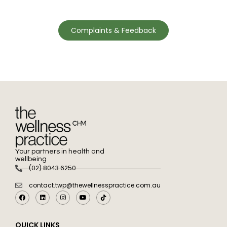
Complaints & Feedback
Your partners in health and
wellbeing
(02) 8043 6250
contact.twp@thewellnesspractice.com.au
QUICK LINKS